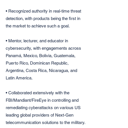
• Recognized authority in real-time threat
detection, with products being the first in
the market to achieve such a goal.
• Mentor, lecturer, and educator in
cybersecurity, with engagements across
Panamá, Mexico, Bolivia, Guatemala,
Puerto Rico, Dominican Republic,
Argentina, Costa Rica, Nicaragua, and
Latin America.
• Collaborated extensively with the
FBI/Mandiant/FireEye in controlling and
remediating cyberattacks on various US
leading global providers of Next-Gen
telecommunication solutions to the military.