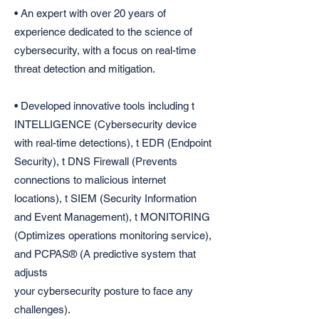
• An expert with over 20 years of
experience dedicated to the science of
cybersecurity, with a focus on real-time
threat detection and mitigation.
• Developed innovative tools including t
INTELLIGENCE (Cybersecurity device
with real-time detections), t EDR (Endpoint
Security), t DNS Firewall (Prevents
connections to malicious internet
locations), t SIEM (Security Information
and Event Management), t MONITORING
(Optimizes operations monitoring service),
and PCPAS® (A predictive system that
adjusts
your cybersecurity posture to face any
challenges).