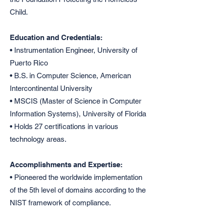
Child.
Education and Credentials:
• Instrumentation Engineer, University of
Puerto Rico
• B.S. in Computer Science, American
Intercontinental University
• MSCIS (Master of Science in Computer
Information Systems), University of Florida
• Holds 27 certifications in various
technology areas.
Accomplishments and Expertise:
• Pioneered the worldwide implementation
of the 5th level of domains according to the
NIST framework of compliance.