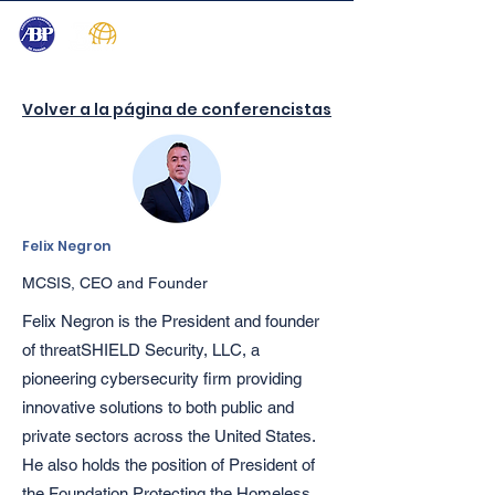
Volver a la página de conferencistas
Felix Negron
MCSIS, CEO and Founder
Felix Negron is the President and founder
of threatSHIELD Security, LLC, a
pioneering cybersecurity firm providing
innovative solutions to both public and
private sectors across the United States.
He also holds the position of President of
the Foundation Protecting the Homeless