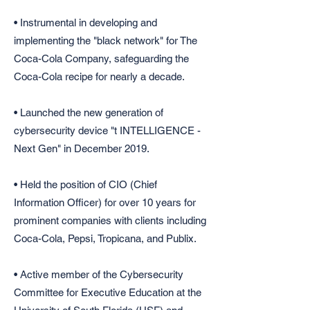
• Instrumental in developing and
implementing the "black network" for The
Coca-Cola Company, safeguarding the
Coca-Cola recipe for nearly a decade.
• Launched the new generation of
cybersecurity device "t INTELLIGENCE -
Next Gen" in December 2019.
• Held the position of CIO (Chief
Information Officer) for over 10 years for
prominent companies with clients including
Coca-Cola, Pepsi, Tropicana, and Publix.
• Active member of the Cybersecurity
Committee for Executive Education at the