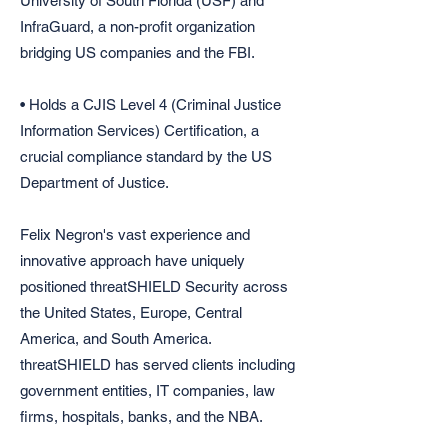
University of South Florida (USF) and
InfraGuard, a non-profit organization
bridging US companies and the FBI.
• Holds a CJIS Level 4 (Criminal Justice
Information Services) Certification, a
crucial compliance standard by the US
Department of Justice.
Felix Negron's vast experience and
innovative approach have uniquely
positioned threatSHIELD Security across
the United States, Europe, Central
America, and South America.
threatSHIELD has served clients including
government entities, IT companies, law
firms, hospitals, banks, and the NBA.